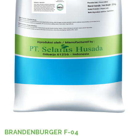
BRANDENBURGER F-04