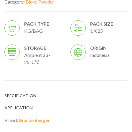
Category:
Blend Powder
PACK TYPE
PACK SIZE
KG/BAG
1 X 25
STORAGE
ORIGIN
Ambient 23 -
Indonesia
25°C℃
SPECIFICATION
APPLICATION
Brand:
Brandenburger