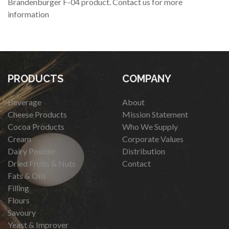
Brandenburger F-04 product. Contact us for more
information
PRODUCTS
COMPANY
Beverage
About
Cheese Products
Mission Statement
Cocoa Products
Who We Supply
Cream
Corporate Values
Dairy Powder
Distribution
Dried Fruits & Nuts
Contact
Fats & Oils
Filling
Flours
Savoury
Yeast & Improver