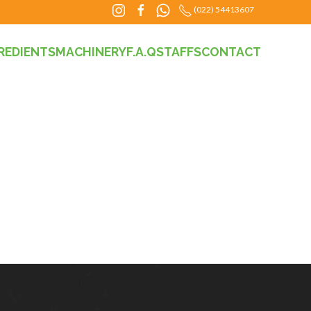
(022) 54413607
REDIENTS
MACHINERY
F.A.Q
STAFFS
CONTACT