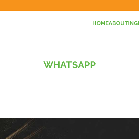
HOME
ABOUT
ING
WHATSAPP