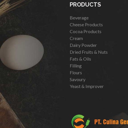
PRODUCTS
Beverage
Cheese Products
Cocoa Products
Cream
Dairy Powder
Dried Fruits & Nuts
Fats & Oils
Filling
Flours
Savoury
Yeast & Improver