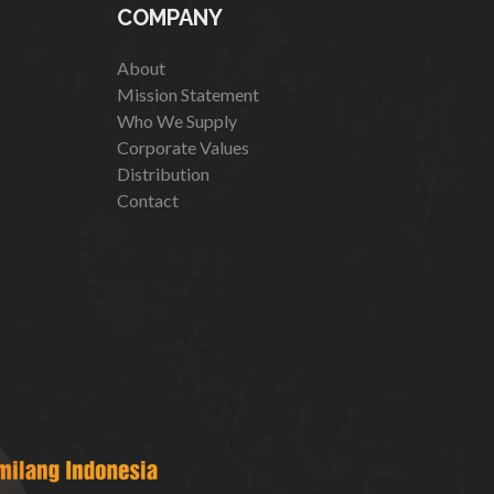
COMPANY
About
Mission Statement
Who We Supply
Corporate Values
Distribution
Contact