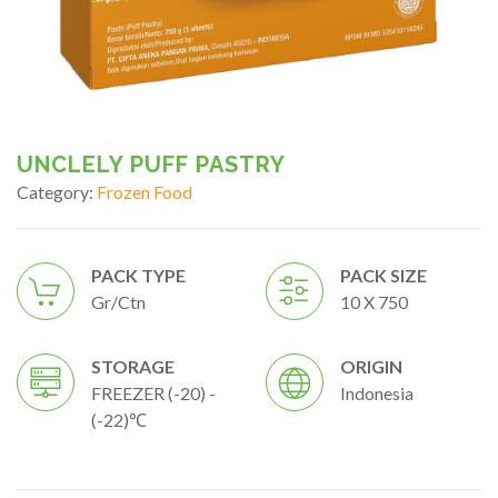
UNCLELY PUFF PASTRY
Category:
Frozen Food
PACK TYPE
PACK SIZE
Gr/ctn
10 X 750
STORAGE
ORIGIN
FREEZER (-20) -
Indonesia
(-22)℃