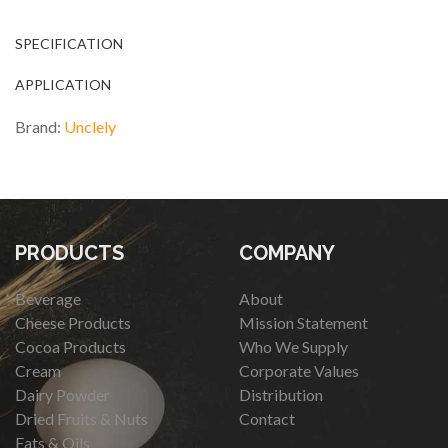
SPECIFICATION
APPLICATION
Brand:
Unclely
PRODUCTS
COMPANY
Beverage
About
Cheese Products
Mission Statement
Cocoa Products
Who We Supply
Cream
Corporate Values
Dairy Powder
Distribution
Dried Fruits & Nuts
Contact
Fats & Oils