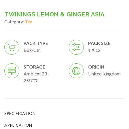
TWININGS LEMON & GINGER ASIA
Category:
Tea
PACK TYPE
PACK SIZE
Box/ctn
1 X 12
STORAGE
ORIGIN
Ambient 23 -
United Kingdom
25°C℃
SPECIFICATION
APPLICATION