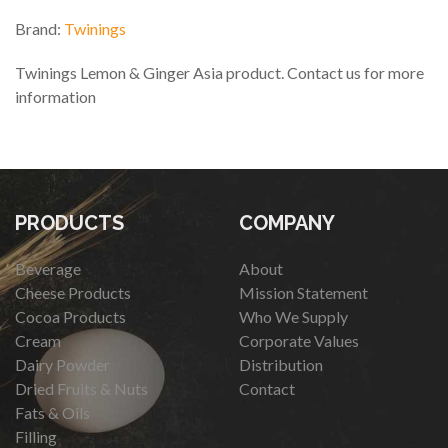
Brand:
Twinings
Twinings Lemon & Ginger Asia product. Contact us for more
information
PRODUCTS
COMPANY
Beverage
About
Cheese Products
Mission Statement
Cocoa Products
Who We Supply
Cream
Corporate Values
Dairy Powder
Distribution
Dried Fruits & Nuts
Contact
Fats & Oils
Filling