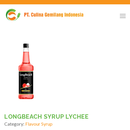
LONGBEACH SYRUP LYCHEE
Category:
Flavour Syrup