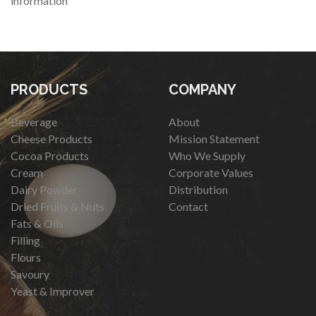
information
PRODUCTS
COMPANY
Beverage
About
Cheese Products
Mission Statement
Cocoa Products
Who We Supply
Cream
Corporate Values
Dairy Powder
Distribution
Dried Fruits & Nuts
Contact
Fats & Oils
Filling
Flours
Savoury
Yeast & Improver