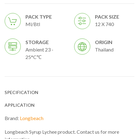
PACK TYPE
PACK SIZE
Ml/btl
12 X 740
STORAGE
ORIGIN
Ambient 23 -
Thailand
25°C℃
SPECIFICATION
APPLICATION
Brand:
Longbeach
Longbeach Syrup Lychee product. Contact us for more