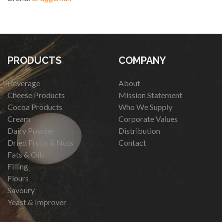
PRODUCTS
COMPANY
Beverage
About
Cheese Products
Mission Statement
Cocoa Products
Who We Supply
Cream
Corporate Values
Dairy Powder
Distribution
Dried Fruits & Nuts
Contact
Fats & Oils
Filling
Flours
Savoury
Yeast & Improver