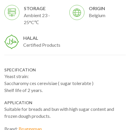
STORAGE
ORIGIN
Ambient 23 -
Belgium
25°C℃
HALAL
Certified Products
SPECIFICATION
Yeast strain:
Saccharomy ces cerevisiae ( sugar tolerabte )
Shelf life of 2 years.
APPLICATION
Suitable for breads and bun with high sugar content and
frozen dough products.
Brand:
Bruggeman