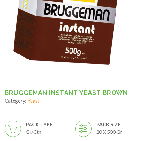
BRUGGEMAN INSTANT YEAST BROWN
Category:
Yeast
PACK TYPE
PACK SIZE
Gr/ctn
20 X 500 Gr