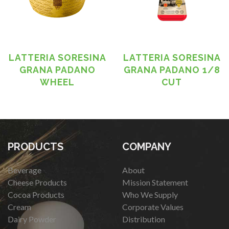
LATTERIA SORESINA
LATTERIA SORESINA
GRANA PADANO
GRANA PADANO 1/8
WHEEL
CUT
PRODUCTS
COMPANY
Beverage
About
Cheese Products
Mission Statement
Cocoa Products
Who We Supply
Cream
Corporate Values
Dairy Powder
Distribution