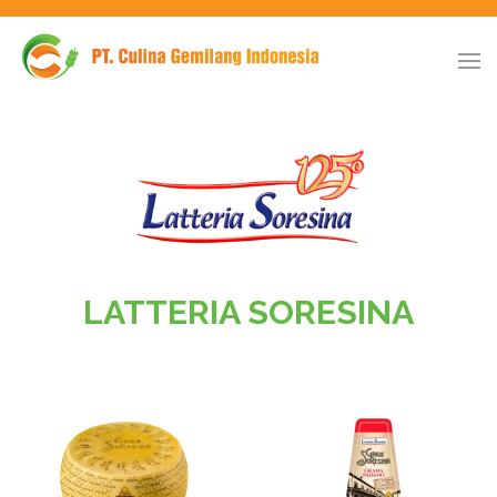
LATTERIA SORESINA